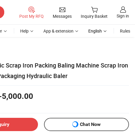
Sign in
Post My RFQ
Messages
Inquiry Basket
r
Help
App & extension
English
Rules
ic Scrap Iron Packing Baling Machine Scrap Iron
ackaging Hydraulic Baler
-5,000.00
quiry
Chat Now