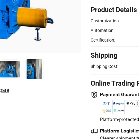
Product Details
Customization:
Automation:
Certification:
Shipping
Shipping Cost:
Online Trading 
pare
Payment Guaran
Platform-protected
Platform Logistic
Clearer shipment t