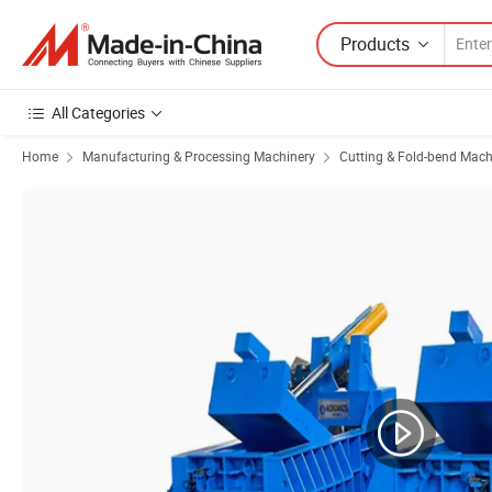
Products
All Categories
Home
Manufacturing & Processing Machinery
Cutting & Fold-bend Mach