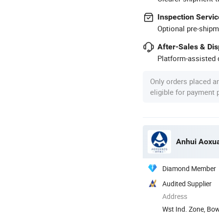
Inspection Servic
Optional pre-shipm
After-Sales & Di
Platform-assisted d
Only orders placed a
eligible for payment
Anhui Aoxua
Diamond Member
Audited Supplier
Address
Wst Ind. Zone, Bo