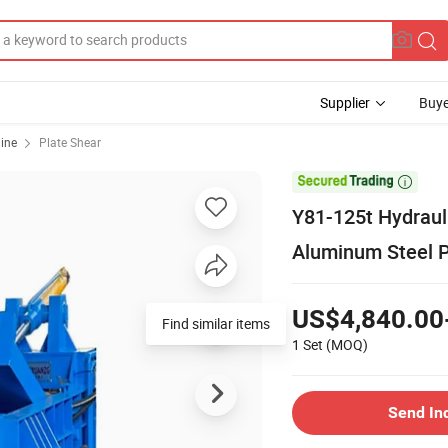
Supplier
Buye
ine
Plate Shear

Y81-125t Hydraul
Aluminum Steel P
US$4,840.00
Find similar items
1 Set
(MOQ)
Send In