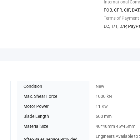
International Com
FOB, CFR, CIF, DAT
Terms of Payment
LC, T/T, D/P, Pay
Condition
New
Max. Shear Force
1000 kN
Motor Power
11 Kw
Blade Length
600 mm
Material Size
40*40mm 45*45mm
Engineers Available to 
After-Sales Service Provided