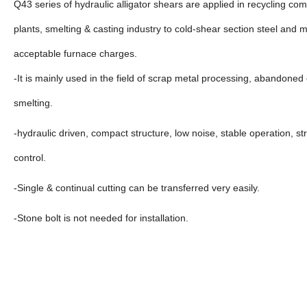
Q43 series of hydraulic alligator shears are applied in recycling c
plants, smelting & casting industry to cold-shear section steel and me
acceptable furnace charges.
-It is mainly used in the field of scrap metal processing, abandone
smelting.
-hydraulic driven, compact structure, low noise, stable operation, st
control.
-Single & continual cutting can be transferred very easily.
-Stone bolt is not needed for installation.