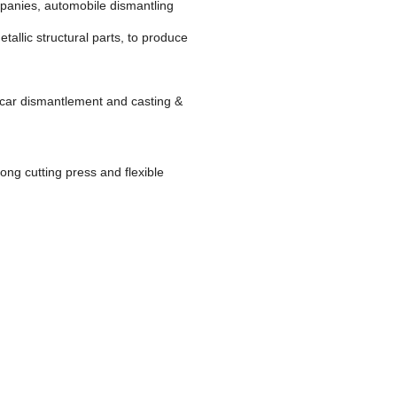
ompanies, automobile dismantling
tallic structural parts, to produce
d car dismantlement and casting &
rong cutting press and flexible