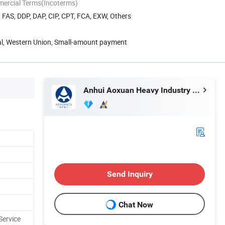
mercial Terms(Incoterms)
, FAS, DDP, DAP, CIP, CPT, FCA, EXW, Others
Pal, Western Union, Small-amount payment
Anhui Aoxuan Heavy Industry Machine Co., Ltd.
Send Inquiry
Chat Now
Service