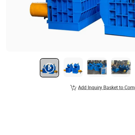
Add Inquiry Basket to Com