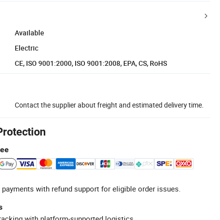
Available
Electric
CE, ISO 9001:2000, ISO 9001:2008, EPA, CS, RoHS
Contact the supplier about freight and estimated delivery time.
Protection
tee
 payments with refund support for eligible order issues.
s
racking with platform-supported logistics.