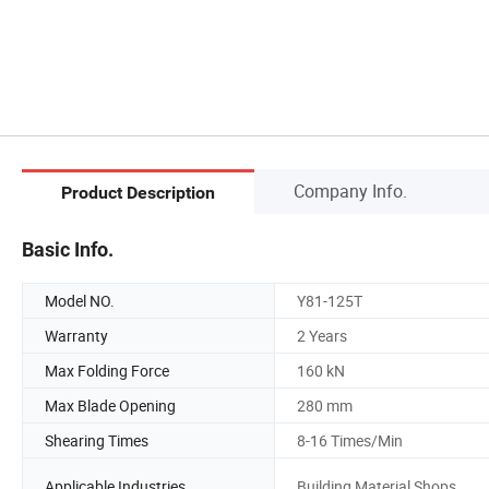
Company Info.
Product Description
Basic Info.
Model NO.
Y81-125T
Warranty
2 Years
Max Folding Force
160 kN
Max Blade Opening
280 mm
Shearing Times
8-16 Times/Min
Applicable Industries
Building Material Shops