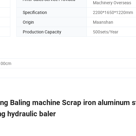
Machinery Overseas
Specification
2200*1650*1220mm
Origin
Maanshan
Production Capacity
500sets/Year
2.00cm
ng Baling machine Scrap iron aluminum s
g hydraulic baler