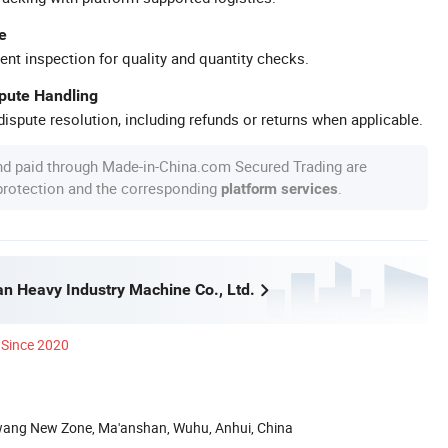
e
ent inspection for quality and quantity checks.
spute Handling
ispute resolution, including refunds or returns when applicable.
nd paid through Made-in-China.com Secured Trading are
 protection and the corresponding
.
platform services
n Heavy Industry Machine Co., Ltd.
Since 2020
wang New Zone, Ma'anshan, Wuhu, Anhui, China