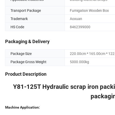
Transport Package
Fumigation Wooden Box
Trademark
Aoxuan
HS Code
8462399000
Packaging & Delivery
Package Size
220.00cm * 165.00cm * 12
Package Gross Weight
5000.000kg
Product Description
Y81-125T Hydraulic scrap iron packi
packagin
Machine Application: