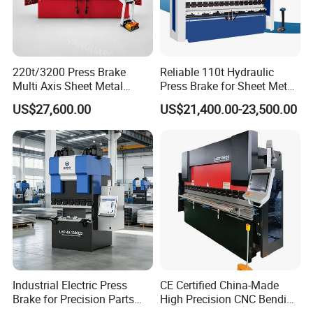
220t/3200 Press Brake
Reliable 110t Hydraulic
Multi Axis Sheet Metal
Press Brake for Sheet Metal
Fabrication Machine CNC
Bending Tasks
US$27,600.00
US$21,400.00-23,500.00
Press Brake
Industrial Electric Press
CE Certified China-Made
Technical Parameters:
Brake for Precision Parts
High Precision CNC Bending