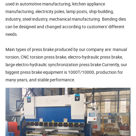
used in automotive manufacturing, kitchen appliance
manufacturing, electricity poles, lamp posts, ship-building,
industry, steel industry, mechanical manufacturing. Bending dies
can be designed and changed according to customers' different
needs.
Main types of press brake produced by our company are: manual
torsion, CNC torsion press brake, electro-hydraulic press brake,
large electro-hydraulic synchronization press brake Currently, our
biggest press brake equipment is 1000T/10000, production for
many years, and stable performance.