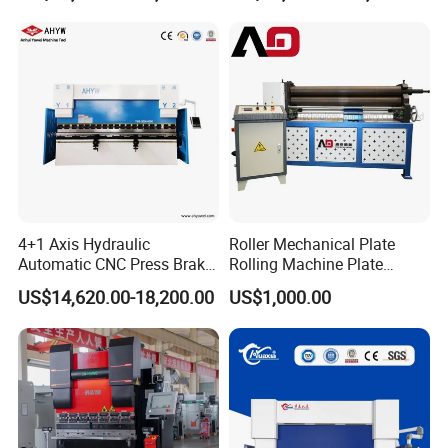
Trays
4+1 Axis Hydraulic
Roller Mechanical Plate
Automatic CNC Press Brake
Rolling Machine Plate
for Metal Steel Sheet
Bending Machinery Bending
US$14,620.00-18,200.00
US$1,000.00
Carbon Bending