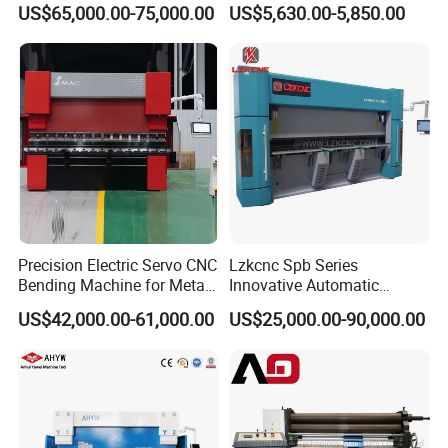
with Smart Control System
Machine for Industrial Sheet
US$65,000.00-75,000.00
US$5,630.00-5,850.00
Metal
Precision Electric Servo CNC
Lzkcnc Spb Series
Bending Machine for Metal
Innovative Automatic
Fabrication
Hydraulic CNC Press Brake
US$42,000.00-61,000.00
US$25,000.00-90,000.00
Bending Machine for Cable
Trays