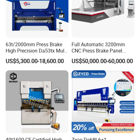
63t/2000mm Press Brake
Full Automatic 3200mm
High Precision Da53tx Multi
CNC Press Brake Panel
Axis Sheet Metal
Bender Plate Sheet Metal Ai
US$5,300.00-18,600.00
US$50,000.00-60,000.00
Fabrication Machine CNC
Bending Machine with CE
Press Brake Hydraulic Press
Certification
Brake Press Brake Machine
40t1600 CE Certified High
Zyco De68t 6+1