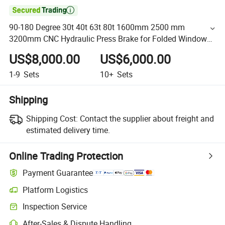

90-180 Degree 30t 40t 63t 80t 1600mm 2500 mm
3200mm CNC Hydraulic Press Brake for Folded Windows,
Doors, and Appliance Cabinets
US$8,000.00
US$6,000.00
1-9
Sets
10+
Sets
Shipping
Shipping Cost:
Contact the supplier about freight and
estimated delivery time.
Online Trading Protection
Payment Guarantee
Platform Logistics
Inspection Service
After-Sales & Dispute Handling