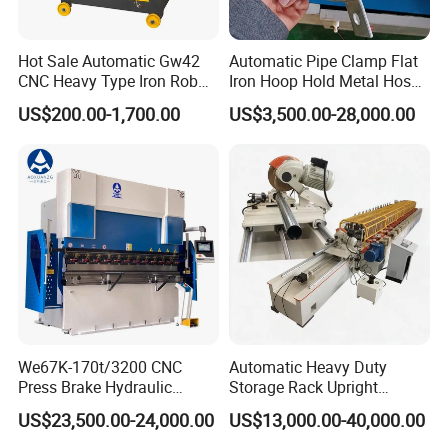
8. How long is your warranty?
13 months free warranty, life-long maintenance.
Hot Sale Automatic Gw42
Automatic Pipe Clamp Flat
CNC Heavy Type Iron Rob
Iron Hoop Hold Metal Hose
9.Do you accept customer Logo and customized ?
Bender Deformed Steel Bar
Clamp Forming and
we accept kinds of customized ,including logo and machine .
US$200.00-1,700.00
US$3,500.00-28,000.00
Bending Machine
Bending and Making
Machine
Contact information:
We67K-170t/3200 CNC
Automatic Heavy Duty
Press Brake Hydraulic
Storage Rack Upright
Bending Machine with
Column Roll Forming Tube
US$23,500.00-24,000.00
US$13,000.00-40,000.00
Delem Da53t System
Mill Machine