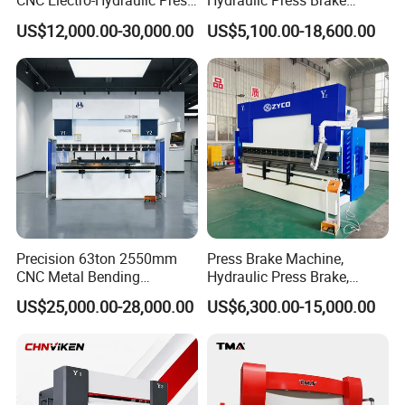
CNC Electro-Hydraulic Press
Hydraulic Press Brake
ship them abroad.
Brake 5+1 Axis High
Da53t 4+1 Axis Carbon
US$12,000.00-30,000.00
US$5,100.00-18,600.00
Delivery Detail:
Precision High Speed
Steel Folding Fabrication
Shipped in 30 days after payment
Energy Saving Bending
Equipment Machine Sheet
Machine
Metal Press Brake CNC
Press Brake
Precision 63ton 2550mm
Press Brake Machine,
CNC Metal Bending
Hydraulic Press Brake,
Machine Press Brake for
Servo Hybrid Press Brake,
US$25,000.00-28,000.00
US$6,300.00-15,000.00
Industrial Use
Da66t 4+1 Metal Sheet
Bending Press Machine
Hydraulic CNC Press Brake