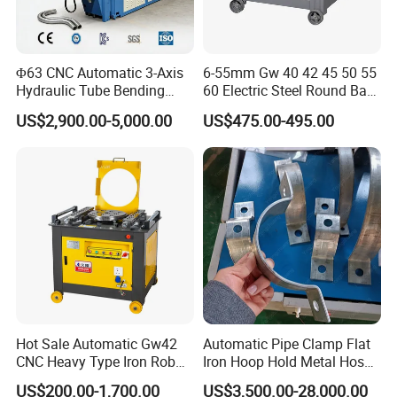
The standard cofiguration:
High precision backguage
Φ63 CNC Automatic 3-Axis
6-55mm Gw 40 42 45 50 55
Germany Rexroth safety valve
Hydraulic Tube Bending
60 Electric Steel Round Bar
Machine for Industrial
Stainless Iron Rebar Bender
Germany EMB Hose connector
US$2,900.00-5,000.00
US$475.00-495.00
Rebar Stirrup Bending Hoop
Electric Syste
Machine Rebar Bending
RV reducer motor working table compensation (Optional)
Machine Pipe Bender
Compensation device on workbench (Optional)
Quick mold clamping device
Hot Sale Automatic Gw42
Automatic Pipe Clamp Flat
CNC Heavy Type Iron Rob
Iron Hoop Hold Metal Hose
Bender Deformed Steel Bar
Clamp Forming and
US$200.00-1,700.00
US$3,500.00-28,000.00
Bending Machine
Bending and Making