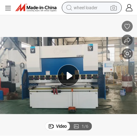
wheel loader
running shoe
human hair wig
dirt bike
perfume
crawler excavator
alloy wheel
tote bag
Video
1
/
6