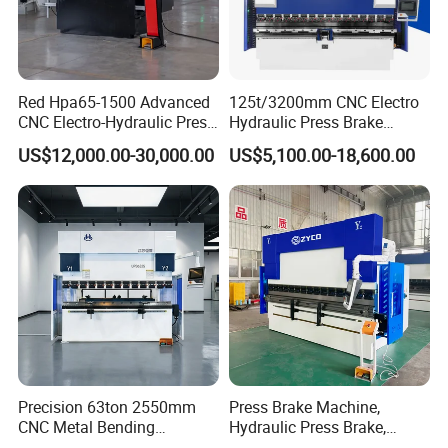
Red Hpa65-1500 Advanced
125t/3200mm CNC Electro
CNC Electro-Hydraulic Press
Hydraulic Press Brake
Brake 5+1 Axis High
Da53t 4+1 Axis Carbon
US$12,000.00-30,000.00
US$5,100.00-18,600.00
Precision High Speed
Steel Folding Fabrication
Energy Saving Bending
Equipment Machine Sheet
Machine
Metal Press Brake CNC
Press Brake
Precision 63ton 2550mm
Press Brake Machine,
CNC Metal Bending
Hydraulic Press Brake,
Machine Press Brake for
Servo Hybrid Press Brake,