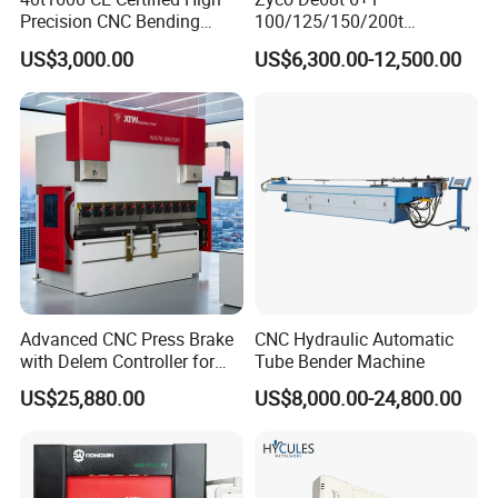
Precision CNC Bending
100/125/150/200t
Machine for Industrial Sheet
3200mm CNC Hydraulic
US$3,000.00
US$6,300.00-12,500.00
Hydraulic Bending Machine
Press Brake Machine Cheap
CNC Sheet Metal Folding
Price
Automatic CNC Press Brake
Machine
Advanced CNC Press Brake
CNC Hydraulic Automatic
with Delem Controller for
Tube Bender Machine
Accurate Bending
US$25,880.00
US$8,000.00-24,800.00