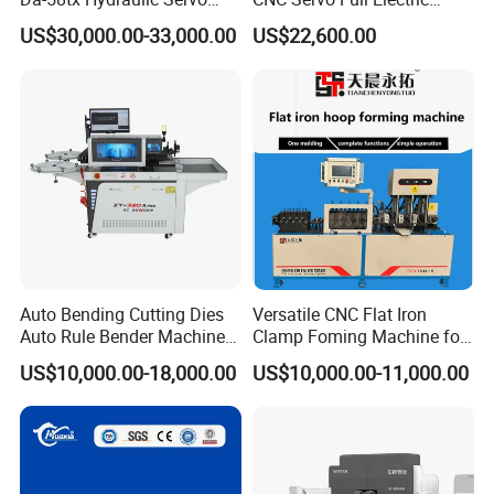
CNC Press Brake Precision
Press Brake Bending
US$30,000.00-33,000.00
US$22,600.00
Bending Machine for
Machine for The
Efficient Sheet Metal
Construction Industry
Fabrication
Auto Bending Cutting Dies
Versatile CNC Flat Iron
Auto Rule Bender Machine
Clamp Foming Machine for
for Cigarette Die
Pipe Clamps
US$10,000.00-18,000.00
US$10,000.00-11,000.00