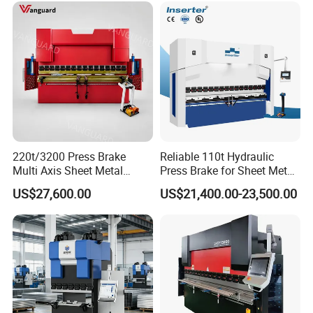
220t/3200 Press Brake
Reliable 110t Hydraulic
Multi Axis Sheet Metal
Press Brake for Sheet Metal
Fabrication Machine CNC
Bending Tasks
US$27,600.00
US$21,400.00-23,500.00
Press Brake