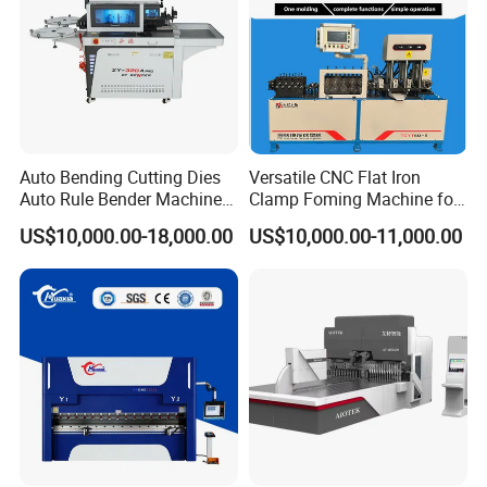
Auto Bending Cutting Dies
Versatile CNC Flat Iron
Our workshop:
Auto Rule Bender Machine
Clamp Foming Machine for
for Cigarette Die
Pipe Clamps
US$10,000.00-18,000.00
US$10,000.00-11,000.00