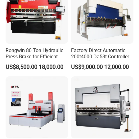
Rongwin 80 Ton Hydraulic
Factory Direct Automatic
Press Brake for Efficient
200t4000 Da53t Controller
Sheet Metal Bending
6+1 Axis Folding Electric
US$8,500.00-18,000.00
US$9,000.00-12,000.00
Metal Steel Bending
Machine Mechanical Plate
Hydraulic Sheet Metal CNC
Press Brake