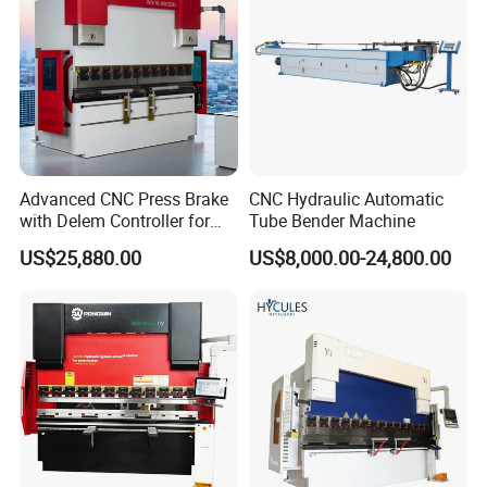
Advanced CNC Press Brake
CNC Hydraulic Automatic
with Delem Controller for
Tube Bender Machine
Accurate Bending
US$25,880.00
US$8,000.00-24,800.00
FAQ:
1. Are you the manufacture?Can we visit your factory?
We are manufacturer and we are located in Anhui,China.And we
have our own design team for products design. And welcome you
visit our factory and check our machine qualtiy on spot,any
question will be solved on spot at first time.