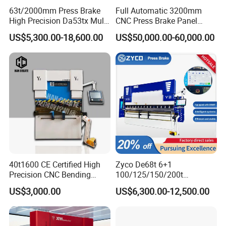
63t/2000mm Press Brake
Full Automatic 3200mm
High Precision Da53tx Multi
CNC Press Brake Panel
Axis Sheet Metal
Bender Plate Sheet Metal Ai
US$5,300.00-18,600.00
US$50,000.00-60,000.00
Fabrication Machine CNC
Bending Machine with CE
Press Brake Hydraulic Press
Certification
Brake Press Brake Machine
Customer & EXPO:
40t1600 CE Certified High
Zyco De68t 6+1
Precision CNC Bending
100/125/150/200t
Machine for Industrial Sheet
3200mm CNC Hydraulic
US$3,000.00
US$6,300.00-12,500.00
Hydraulic Bending Machine
Press Brake Machine Cheap
CNC Sheet Metal Folding
Price
Automatic CNC Press Brake
Machine