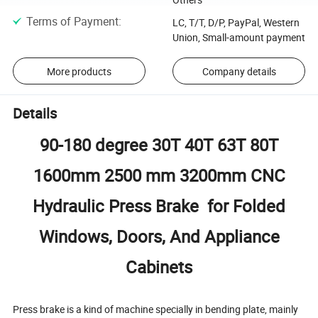
Terms of Payment
:
LC, T/T, D/P, PayPal, Western
Union, Small-amount payment
More products
Company details
Details
90-180 degree 30T 40T 63T 80T
1600mm 2500 mm 3200mm CNC
Hydraulic Press Brake for Folded
Windows, Doors, And Appliance
Cabinets
Press brake is a kind of machine specially in bending plate, mainly