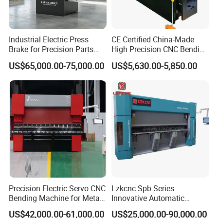
Industrial Electric Press
CE Certified China-Made
Brake for Precision Parts
High Precision CNC Bending
with Smart Control System
Machine for Industrial Sheet
US$65,000.00-75,000.00
US$5,630.00-5,850.00
Metal
Precision Electric Servo CNC
Lzkcnc Spb Series
Bending Machine for Metal
Innovative Automatic
Fabrication
Hydraulic CNC Press Brake
US$42,000.00-61,000.00
US$25,000.00-90,000.00
Bending Machine for Cable