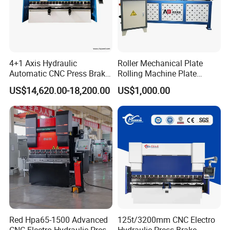
Certifications:
4+1 Axis Hydraulic
Roller Mechanical Plate
Automatic CNC Press Brake
Rolling Machine Plate
for Metal Steel Sheet
Bending Machinery Bending
US$14,620.00-18,200.00
US$1,000.00
Carbon Bending
Packing Detail:
Each Hydraulic Press Brake with plastic film package first, then
placed in a wooden case, wooden case with a foam filling.We
loaded the truck with heavy trucks for loading the cargo to the
Red Hpa65-1500 Advanced
125t/3200mm CNC Electro
harbor terminal.At the dock we pack the goods in containers and