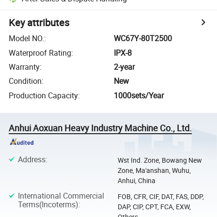
Key attributes
Model NO.
:
WC67Y-80T2500
Waterproof Rating
:
IPX-8
Warranty
:
2-year
Condition
:
New
Production Capacity
:
1000sets/Year
Anhui Aoxuan Heavy Industry Machine Co., Ltd.
Address
:
Wst Ind. Zone, Bowang New
Zone, Ma'anshan, Wuhu,
Anhui, China
International Commercial
FOB, CFR, CIF, DAT, FAS, DDP,
Terms(Incoterms)
:
DAP, CIP, CPT, FCA, EXW,
Others