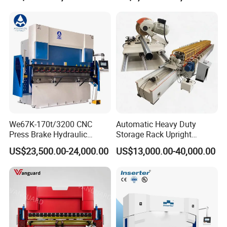
Machine
Details:
We67K-170t/3200 CNC
Automatic Heavy Duty
Press Brake Hydraulic
Storage Rack Upright
Bending Machine with
Column Roll Forming Tube
US$23,500.00-24,000.00
US$13,000.00-40,000.00
Delem Da53t System
Mill Machine