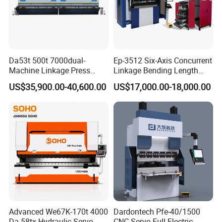
Da53t 500t 7000dual-
Ep-3512 Six-Axis Concurrent
Machine Linkage Press
Linkage Bending Length
Brake Machine
1200mm CNC Electric Servo
US$35,900.00-40,600.00
US$17,000.00-18,000.00
Bending Machine
Advanced We67K-170t 4000
Dardontech Pfe-40/1500
Da-58tx Hydraulic Servo
CNC Servo Full Electric