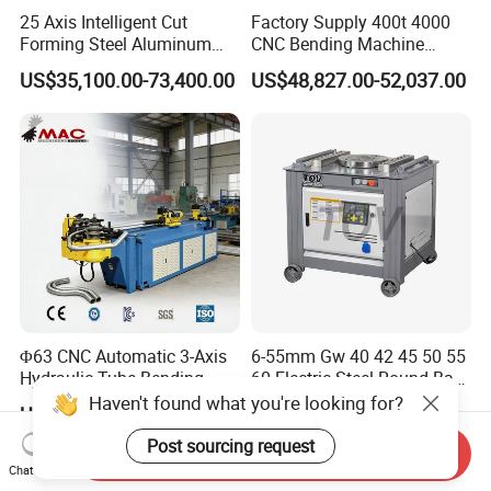
25 Axis Intelligent Cut
Factory Supply 400t 4000
Forming Steel Aluminum
CNC Bending Machine
Copper Edge Folding Sheet
Electro-Hydraulic Servo
US$35,100.00-73,400.00
US$48,827.00-52,037.00
Plate Bar Pipe Tube CNC
Press Brake for
Press Brake Automatic
Construction Metal
Metal Panel Bender Bending
Machine
Φ63 CNC Automatic 3-Axis
6-55mm Gw 40 42 45 50 55
Hydraulic Tube Bending
60 Electric Steel Round Bar
Machine for Industrial
Stainless Iron Rebar Bender
Haven't found what you're looking for?
US$2,900.00-5,000.00
US$475.00-495.00
Rebar Stirrup Bending Hoop
Machine Rebar Bending
Post sourcing request
Send Inquiry
Machine Pipe Bender
Chat Now