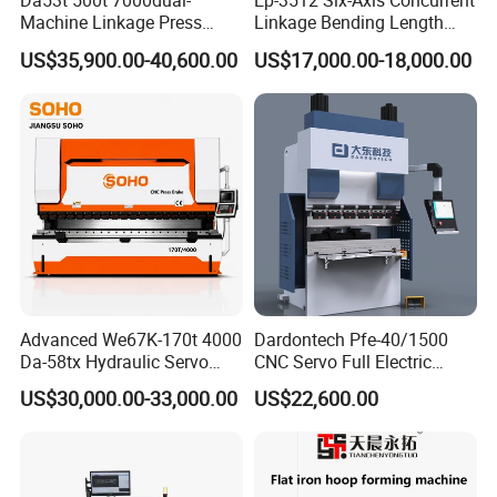
Da53t 500t 7000dual-
Ep-3512 Six-Axis Concurrent
machine with video and so on
Machine Linkage Press
Linkage Bending Length
* And our technical staff can go abroad to provide technical
Brake Machine
1200mm CNC Electric Servo
US$35,900.00-40,600.00
US$17,000.00-18,000.00
guidance.
Bending Machine
Our Company:
Advanced We67K-170t 4000
Dardontech Pfe-40/1500
Da-58tx Hydraulic Servo
CNC Servo Full Electric
CNC Press Brake Precision
Press Brake Bending
US$30,000.00-33,000.00
US$22,600.00
Bending Machine for
Machine for The
Efficient Sheet Metal
Construction Industry
Fabrication