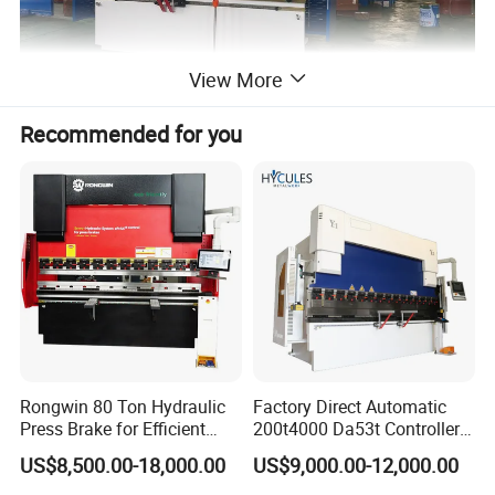
View More
Recommended for you
Rongwin 80 Ton Hydraulic
Factory Direct Automatic
Press Brake for Efficient
200t4000 Da53t Controller
Sheet Metal Bending
6+1 Axis Folding Electric
US$8,500.00-18,000.00
US$9,000.00-12,000.00
Metal Steel Bending
Machine Mechanical Plate