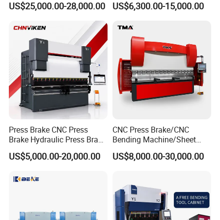
US$25,000.00-28,000.00
US$6,300.00-15,000.00
Industrial Use
Da66t 4+1 Metal Sheet
Bending Press Machine
Hydraulic CNC Press Brake
Press Brake CNC Press
CNC Press Brake/CNC
Brake Hydraulic Press Brake
Bending Machine/Sheet
CNC Hydraulic Press Brake
Metal Bending
US$5,000.00-20,000.00
US$8,000.00-30,000.00
Machine Da66t 125t
Machine/Sheet Metal Press
3200mm Metal Sheet
Brake/160t/3200
Bending Press Brake
Manufacturer