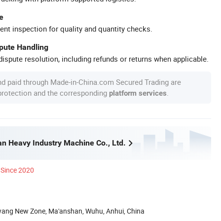
e
ent inspection for quality and quantity checks.
spute Handling
ispute resolution, including refunds or returns when applicable.
nd paid through Made-in-China.com Secured Trading are
 protection and the corresponding
.
platform services
n Heavy Industry Machine Co., Ltd.
Since 2020
wang New Zone, Ma'anshan, Wuhu, Anhui, China