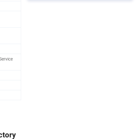
Service
ctory