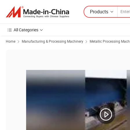
Products
All Categories
Home
Manufacturing & Processing Machinery
Metallic Processing Mach