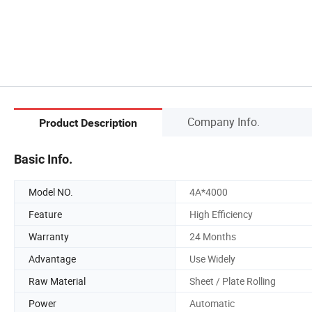
Company Info.
Product Description
Basic Info.
Model NO.
4A*4000
Feature
High Efficiency
Warranty
24 Months
Advantage
Use Widely
Raw Material
Sheet / Plate Rolling
Power
Automatic