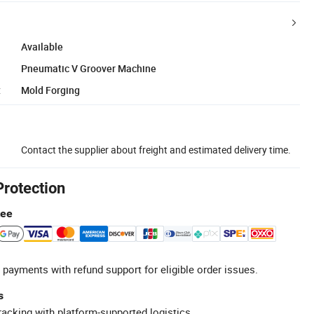
Available
Pneumatic V Groover Machine
:
Mold Forging
Contact the supplier about freight and estimated delivery time.
Protection
tee
 payments with refund support for eligible order issues.
s
racking with platform-supported logistics.