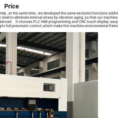
Price
ely , at the same time , we developed the same exclusive functions addre
steel to eliminate internal stress by vibration aging ,so that our machine
and abroad. It chooses PLC HMI programming and CNC touch display ,easy
pts full pneumatic control ,which make this machine environmental frien