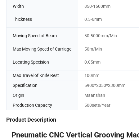
Width
850-1500mm
Thickness
0.5-6mm
Moving Speed of Beam
50-5000mm/Min
Max Moving Speed of Carriage
50m/Min
Locating Specision
0.05mm
Max Travel of Knife Rest
100mm
Specification
5900*2050*2300mm
Origin
Maanshan
Production Capacity
500sets/Year
Product Description
Pneumatic
CNC Vertical Grooving Ma