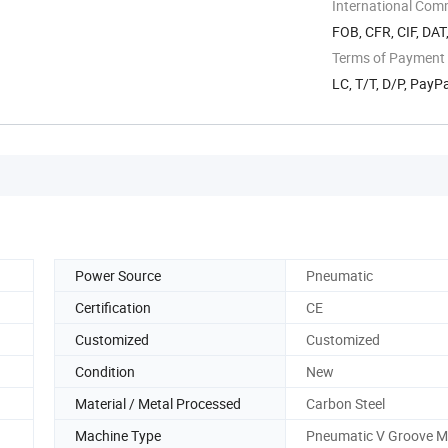
International Com
FOB, CFR, CIF, DAT
Terms of Payment
LC, T/T, D/P, Pay
Power Source
Pneumatic
Certification
CE
Customized
Customized
Condition
New
Material / Metal Processed
Carbon Steel
Machine Type
Pneumatic V Groove M