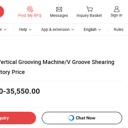
Sign in
Post My RFQ
Messages
Inquiry Basket
r
Help
App & extension
English
Rules
ertical Grooving Machine/V Groove Shearing
tory Price
0-35,550.00
quiry
Chat Now