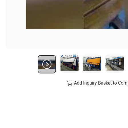
Add Inquiry Basket to Com