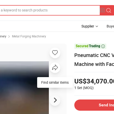
Supplier
Buye
inery
Metal Forging Machinery

Pneumatic CNC V
Machine with Fac
US$34,070.0
Find similar items
1 Set
(MOQ)
Send In