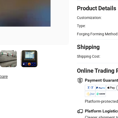
Product Details
Customization:
Type:
Forging Forming Method
Shipping
Shipping Cost:
Online Trading 
pare
Payment Guaran
Platform-protected
Platform Logistic
Clearer shipment t