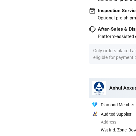
Inspection Servic
Optional pre-shipm
After-Sales & Di
Platform-assisted d
Only orders placed a
eligible for payment
Anhui Aoxua
Diamond Member
Audited Supplier
Address
Wst Ind. Zone, Bo