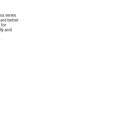
ss series
 are better
 for
dly and