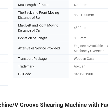
Max Length of Plate
4000mm
The Back and Front Moving
850-1500mm
Distance of Be
Max Left and Right Moving
4300mm
Distance of Ca
Deviation of Length
0.05mm
Engineers Available to 
After-Sales Service Provided
Machinery Overseas
Transport Package
Wooden Case
Trademark
Aoxuan
HS Code
8461901900
chine/V Groove Shearing Machine with Fa