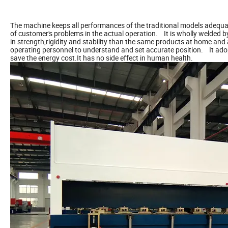
The machine keeps all performances of the traditional models adequat
of customer's problems in the actual operation. It is wholly welded by 
in strength,rigidity and stability than the same products at home 
operating personnel to understand and set accurate position. It ado
save the energy cost.It has no side effect in human health.