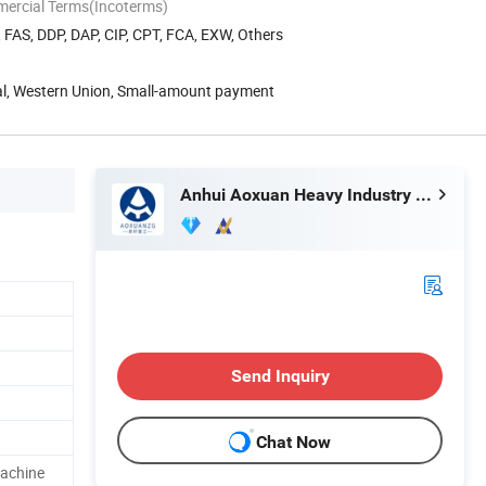
mercial Terms(Incoterms)
, FAS, DDP, DAP, CIP, CPT, FCA, EXW, Others
Pal, Western Union, Small-amount payment
Anhui Aoxuan Heavy Industry Machine Co., Ltd.
Send Inquiry
Chat Now
achine