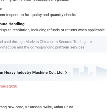
e
ent inspection for quality and quantity checks.
spute Handling
ispute resolution, including refunds or returns when applicable.
nd paid through Made-in-China.com Secured Trading are
 protection and the corresponding
.
platform services
n Heavy Industry Machine Co., Ltd.
Since 2020
wang New Zone, Ma'anshan, Wuhu, Anhui, China