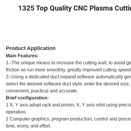
1325 Top Quality CNC Plasma Cuttin
Product Application
Main Features:
1--The unique means to increase the cutting wall, to avoid 
friction so run more smoothly, greatly improved cutting speed
2--Using a dedicated duct expand software automatically ge
select the desired software duct style, enter the desired size
convenient, practical and accurate.
Brief configuration:
1 X, Y axis adopt rack and pinion. X, Y axis orbit using prec
operation.
2 Computer graphics, program production, control and process
time, worry, and effort.