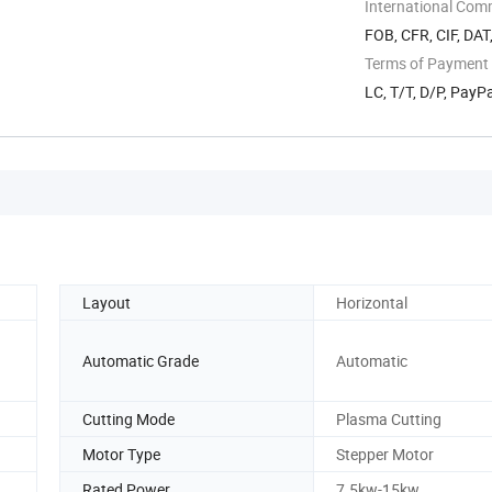
International Com
FOB, CFR, CIF, DAT
Terms of Payment
LC, T/T, D/P, Pay
Layout
Horizontal
Automatic Grade
Automatic
Cutting Mode
Plasma Cutting
Motor Type
Stepper Motor
Rated Power
7.5kw-15kw