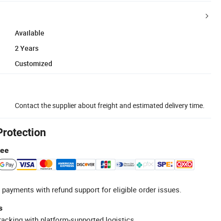
Available
2 Years
Customized
Contact the supplier about freight and estimated delivery time.
Protection
tee
 payments with refund support for eligible order issues.
s
racking with platform-supported logistics.