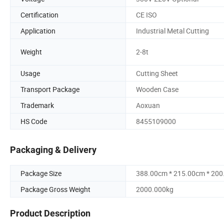
Certification
CE ISO
Application
Industrial Metal Cutting
Weight
2-8t
Usage
Cutting Sheet
Transport Package
Wooden Case
Trademark
Aoxuan
HS Code
8455109000
Packaging & Delivery
Package Size
388.00cm * 215.00cm * 20
Package Gross Weight
2000.000kg
Product Description