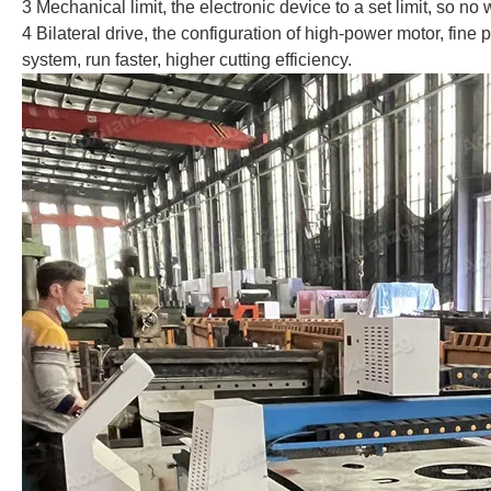
3 Mechanical limit, the electronic device to a set limit, so no
4 Bilateral drive, the configuration of high-power motor, fine 
system, run faster, higher cutting efficiency.