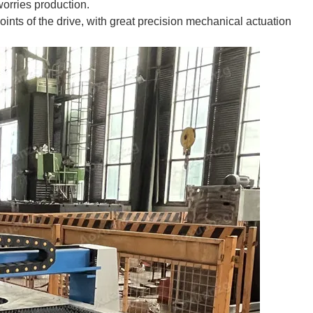
 worries production.
points of the drive, with great precision mechanical actuation