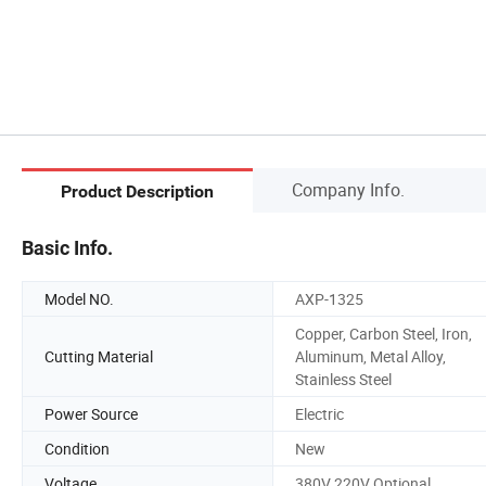
Company Info.
Product Description
Basic Info.
Model NO.
AXP-1325
Copper, Carbon Steel, Iron,
Cutting Material
Aluminum, Metal Alloy,
Stainless Steel
Power Source
Electric
Condition
New
Voltage
380V 220V Optional