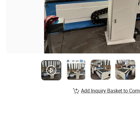
Add Inquiry Basket to Com