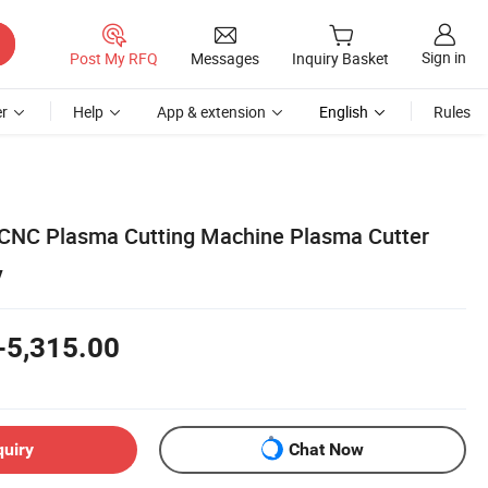
Sign in
Post My RFQ
Messages
Inquiry Basket
r
Help
App & extension
English
Rules
 CNC Plasma Cutting Machine Plasma Cutter
y
-5,315.00
quiry
Chat Now