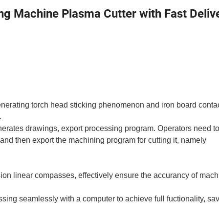
g Machine Plasma Cutter with Fast Deliv
generating torch head sticking phenomenon and iron board conta
.
nerates drawings, export processing program. Operators need to
, and then export the machining program for cutting it, namely
ision linear compasses, effectively ensure the accurancy of mach
ing seamlessly with a computer to achieve full fuctionality, sa