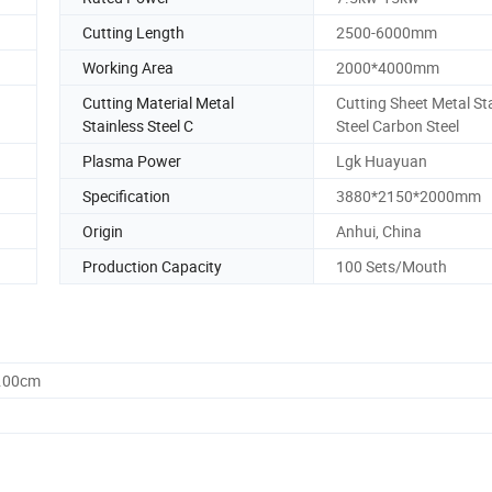
Cutting Length
2500-6000mm
Working Area
2000*4000mm
Cutting Material Metal
Cutting Sheet Metal St
Stainless Steel C
Steel Carbon Steel
Plasma Power
Lgk Huayuan
Specification
3880*2150*2000mm
Origin
Anhui, China
Production Capacity
100 Sets/Mouth
0.00cm