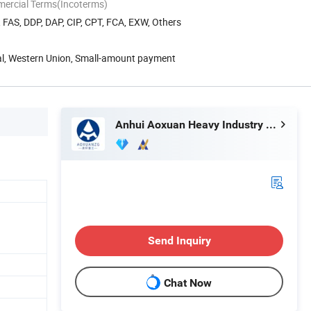
mercial Terms(Incoterms)
, FAS, DDP, DAP, CIP, CPT, FCA, EXW, Others
Pal, Western Union, Small-amount payment
Anhui Aoxuan Heavy Industry Machine Co., Ltd.
Send Inquiry
Chat Now