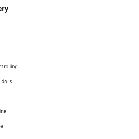
ery
ct
rolling
 do is
ine
ve