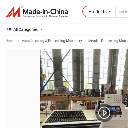
Products
All Categories
Home
Manufacturing & Processing Machinery
Metallic Processing Mach