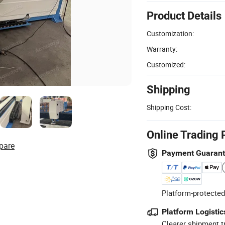
Product Details
Customization:
Warranty:
Customized:
Shipping
Shipping Cost:
Online Trading 
pare
Payment Guaran
Platform-protected
Platform Logistic
Clearer shipment t