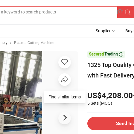
Supplier
Buye
inery
Plasma Cutting Machine

1325 Top Quality
with Fast Deliver
US$4,208.00
Find similar items
5 Sets
(MOQ)
Send In