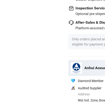
Inspection Servic
Optional pre-shipm
After-Sales & Di
Platform-assisted d
Only orders placed a
eligible for payment
Anhui Aoxua
Diamond Member
Audited Supplier
Address
Wst Ind. Zone, Bo